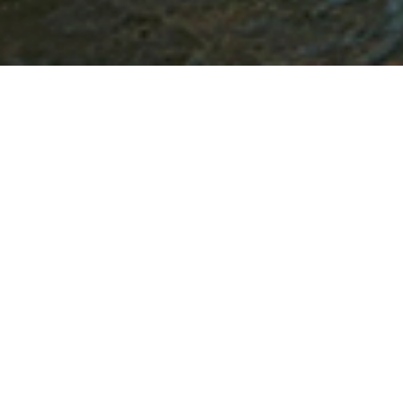
Product information