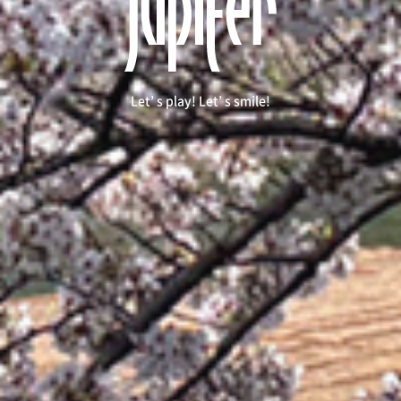
Let’ s play! Let’ s smile!