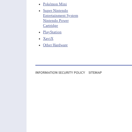
Pokémon Mini
Super Nintendo
Entertainment System
Nintendo Power
Cartridge
PlayStation
XaviX
Other Hardware