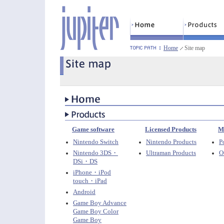
Home
Site map
Game software
Licensed Products
M
Nintendo Switch
Nintendo Products
P
Nintendo 3DS・
Ultraman Products
O
DSi・DS
iPhone・iPod
touch・iPad
Android
Game Boy Advance
Game Boy Color
Game Boy