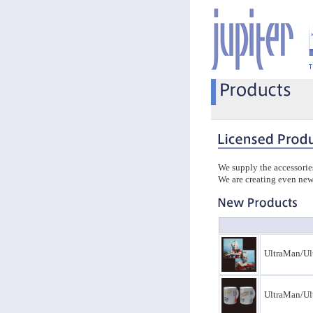
We supply the accessorie
We are creating even new
UltraMan/Ul
UltraMan/Ul