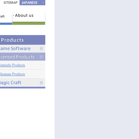
intendo Products
ltraman Products