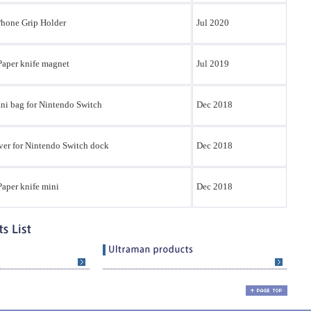
Phone Grip Holder
Jul 2020
Paper knife magnet
Jul 2019
ni bag for Nintendo Switch
Dec 2018
ver for Nintendo Switch dock
Dec 2018
aper knife mini
Dec 2018