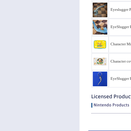
Eyeslugger 
EyeSlugger 
Character Mi
Character co
EyeSlugger P