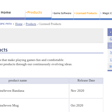
Home
Products
Licensed Products
N
s that make playing games fun and comfortable.
U
er products through our continuously evolving ideas.
product name
Release Date
traSeven Bandana
Nov 2020
traSeven Mug
Oct 2020