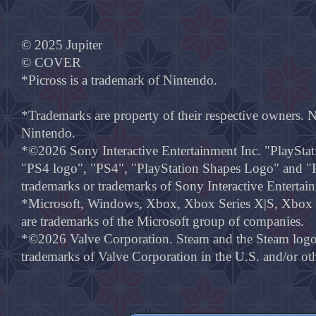
© 2025 Jupiter
© COVER
*Picross is a trademark of Nintendo.
*Trademarks are property of their respective owners. 
Nintendo.
*©2026 Sony Interactive Entertainment Inc. "PlayStat
"PS4 logo", "PS4", "PlayStation Shapes Logo" and "P
trademarks or trademarks of Sony Interactive Entertai
*Microsoft, Windows, Xbox, Xbox Series X|S, Xbox O
are trademarks of the Microsoft group of companies.
*©2026 Valve Corporation. Steam and the Steam logo a
trademarks of Valve Corporation in the U.S. and/or oth